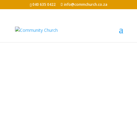
040 635 0422
info@commchurch.co.za